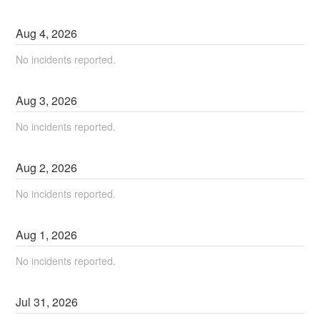
Aug
4
,
2026
No incidents reported.
Aug
3
,
2026
No incidents reported.
Aug
2
,
2026
No incidents reported.
Aug
1
,
2026
No incidents reported.
Jul
31
,
2026