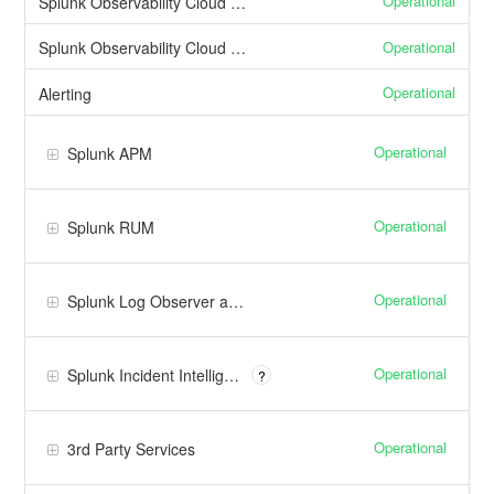
Operational
Splunk Observability Cloud Web Interface
Operational
Splunk Observability Cloud API
Operational
Alerting
Operational
Splunk APM
Operational
Splunk RUM
Operational
Splunk Log Observer and Log Observer Connect
Operational
Splunk Incident Intelligene
?
Operational
3rd Party Services