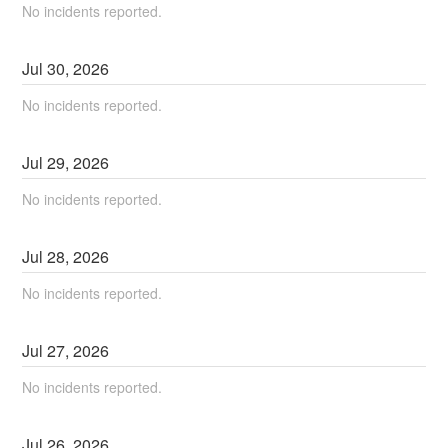
No incidents reported.
Jul
30
,
2026
No incidents reported.
Jul
29
,
2026
No incidents reported.
Jul
28
,
2026
No incidents reported.
Jul
27
,
2026
No incidents reported.
Jul
26
,
2026