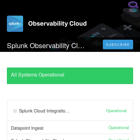
Splunk Observability Cloud EU0 Realm
SUBSCRIBE
All Systems Operational
Operational
Splunk Cloud Integrations
Operational
Datapoint Ingest