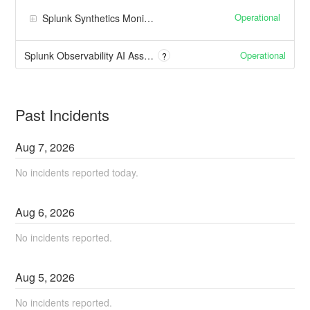
Operational
Splunk Synthetics Monitoring
Operational
Splunk Observability AI Assistant
?
Past Incidents
Aug
7
,
2026
No incidents reported today.
Aug
6
,
2026
No incidents reported.
Aug
5
,
2026
No incidents reported.